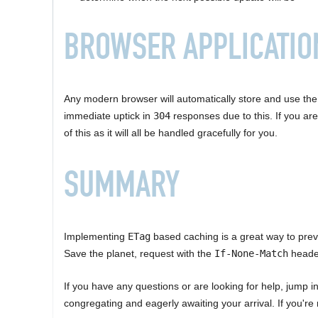
BROWSER APPLICATIO
Any modern browser will automatically store and use th
immediate uptick in
304
responses due to this. If you are
of this as it will all be handled gracefully for you.
SUMMARY
Implementing
ETag
based caching is a great way to prev
Save the planet, request with the
If-None-Match
header
If you have any questions or are looking for help, jump i
congregating and eagerly awaiting your arrival. If you're