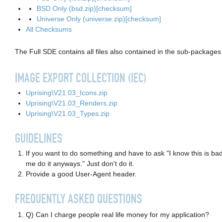
BSD Only (bsd.zip)
[checksum]
Universe Only (universe.zip)
[checksum]
All Checksums
The Full SDE contains all files also contained in the sub-packages 
IMAGE EXPORT COLLECTION (IEC)
Uprising\V21.03_Icons.zip
Uprising\V21.03_Renders.zip
Uprising\V21.03_Types.zip
GUIDELINES
If you want to do something and have to ask "I know this is bad
me do it anyways." Just don't do it.
Provide a good User-Agent header.
FREQUENTLY ASKED QUESTIONS
Q) Can I charge people real life money for my application?