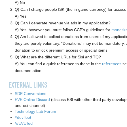
A) No.
Q) Can I charge people ISK (the in-game currency) for access 
A) Yes
Q) Can I generate revenue via ads in my application?
A) Yes, however you must follow CCP’s guidelines for
monetiza
Q) Am I allowed to collect donations from users of my applicati
they are purely voluntary. “Donations” may not be mandatory, 
donation to unlock premium access or special items.
Q) What are the different URLs for Sisi and TQ?
A) You can find a quick reference to these in the
references
sec
documentation.
EXTERNAL LINKS
SDE Conversions
EVE Online Discord
(discuss ESI with other third party develop
and-esi-channel)
Technology Lab Forum
#devfleet
/r/EVETech