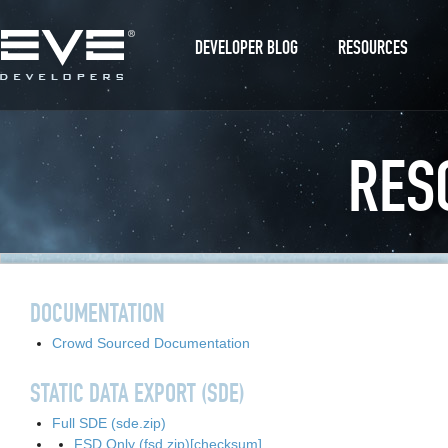
DEVELOPER BLOG
RESOURCES
RES
DOCUMENTATION
Crowd Sourced Documentation
STATIC DATA EXPORT (SDE)
Full SDE (sde.zip)
FSD Only (fsd.zip)
[checksum]