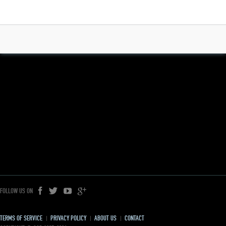
FOLLOW US ON
TERMS OF SERVICE
PRIVACY POLICY
ABOUT US
CONTACT