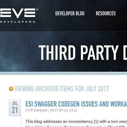
DEVELOPER BLOG
RESOURCES
THIRD PARTY
VIEWING ARCHIVED ITEMS FOR JULY 2017
ESI SWAGGER CODEGEN ISSUES AND WORK
JUL
21
CCP Zoetrope | 2017-07-21 13:11
This blog addresses an inconsistency [1] with a tool used