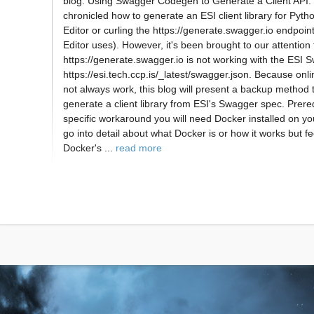
blog: Using Swagger Codegen to Generate a Client API. 
chronicled how to generate an ESI client library for Pyt
Editor or curling the https://generate.swagger.io endpoi
Editor uses). However, it's been brought to our attention 
https://generate.swagger.io is not working with the ESI 
https://esi.tech.ccp.is/_latest/swagger.json. Because on
not always work, this blog will present a backup method 
generate a client library from ESI's Swagger spec. Prereq
specific workaround you will need Docker installed on yo
go into detail about what Docker is or how it works but fee
Docker's ...
read more