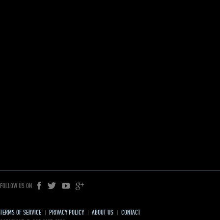
FOLLOW US ON
TERMS OF SERVICE
PRIVACY POLICY
ABOUT US
CONTACT